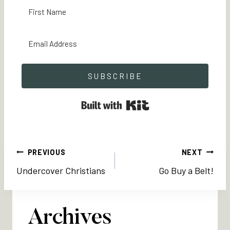
SUBSCRIBE
Built with Kit
Post
PREVIOUS
NEXT
Undercover Christians
Go Buy a Belt!
navigation
Archives