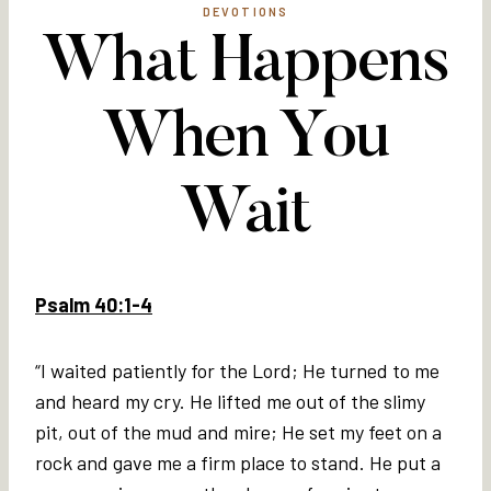
DEVOTIONS
What Happens
When You
Wait
Psalm 40:1-4
“I waited patiently for the Lord; He turned to me
and heard my cry. He lifted me out of the slimy
pit, out of the mud and mire; He set my feet on a
rock and gave me a firm place to stand. He put a