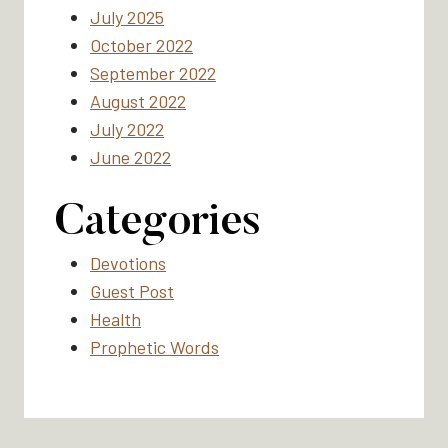
July 2025
October 2022
September 2022
August 2022
July 2022
June 2022
Categories
Devotions
Guest Post
Health
Prophetic Words