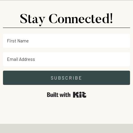
Stay Connected!
SUBSCRIBE
Built with Kit