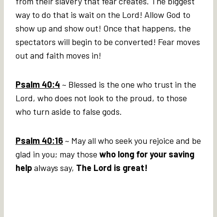
from their slavery that fear creates. The biggest
way to do that is wait on the Lord! Allow God to
show up and show out! Once that happens, the
spectators will begin to be converted! Fear moves
out and faith moves in!
Psalm 40:4
~ Blessed is the one who trust in the
Lord, who does not look to the proud, to those
who turn aside to false gods.
Psalm 40:16
~ May all who seek you rejoice and be
glad in you; may those
who long for your saving
help
always say,
The Lord is great!