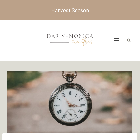
Skip
Harvest Season
to
content