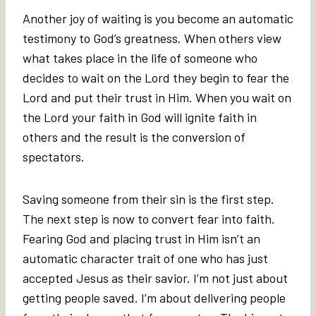
Another joy of waiting is you become an automatic
testimony to God’s greatness. When others view
what takes place in the life of someone who
decides to wait on the Lord they begin to fear the
Lord and put their trust in Him. When you wait on
the Lord your faith in God will ignite faith in
others and the result is the conversion of
spectators.
Saving someone from their sin is the first step.
The next step is now to convert fear into faith.
Fearing God and placing trust in Him isn’t an
automatic character trait of one who has just
accepted Jesus as their savior. I’m not just about
getting people saved. I’m about delivering people