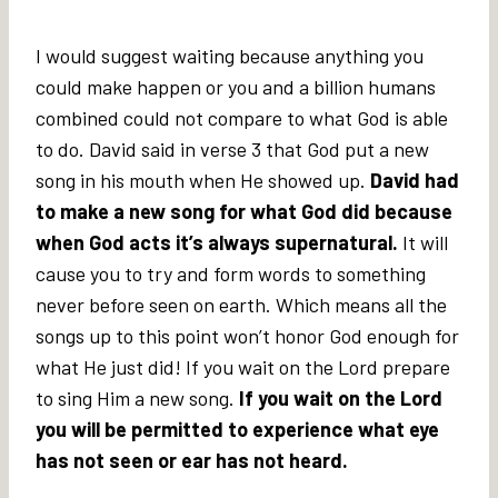
I would suggest waiting because anything you
could make happen or you and a billion humans
combined could not compare to what God is able
to do. David said in verse 3 that God put a new
song in his mouth when He showed up.
David had
to make a new song for what God did because
when God acts it’s always supernatural.
It will
cause you to try and form words to something
never before seen on earth. Which means all the
songs up to this point won’t honor God enough for
what He just did! If you wait on the Lord prepare
to sing Him a new song.
If you wait on the Lord
you will be permitted to experience what eye
has not seen or ear has not heard.