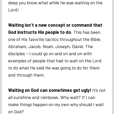
deep you know what while he was waiting on the
Lord!
Waiting isn’t a new concept or command that
God instructs His people to do
. This has been
one of His favorite tactics throughout the Bible.
Abraham, Jacob, Noah, Joseph, David, The
disciples – I could go on and on and on with
examples of people that had to wait on the Lord
to do what He said He was going to do for them
and through them.
Waiting on God can sometimes get ugly!
It’s not
all sunshine and rainbows. Why wait? If I can
make things happen on my own why should I wait
on God?