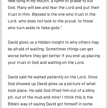
new song in my mouth, a hymn of praise to our
God. Many will see and fear the Lord and put their
trust in Him. Blessed is the one who trust in the
Lord, who does not look to the proud, to those
who turn aside to false gods.”
David gives us a hidden insight to why others may
be afraid of waiting. Sometimes things can get
worse before they get better if you end up placing
your trust in God and waiting on the Lord.
David said He waited patiently on the Lord. Once
God showed up David gives us a picture of what
took place. He said God lifted him out of a slimy
pit, out of the mud and mire! I think this is the
Bible’s way of saying David got himself in some