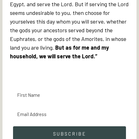
Egypt, and serve the Lord. But if serving the Lord
seems undesirable to you, then choose for
yourselves this day whom you will serve, whether
the gods your ancestors served beyond the
Euphrates, or the gods of the Amorites, in whose
land you are living.
But as for me and my
household, we will serve the Lord.”
SUBSCRIBE