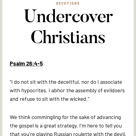
DEVOTIONS
Undercover
Christians
Psalm 26:4-5
“I do not sit with the deceitful, nor do I associate
with hypocrites. I abhor the assembly of evildoers
and refuse to sit with the wicked.”
We think commingling for the sake of advancing
the gospel is a great strategy. I’m here to tell you
that you’re playing Russian roulette with the devil.