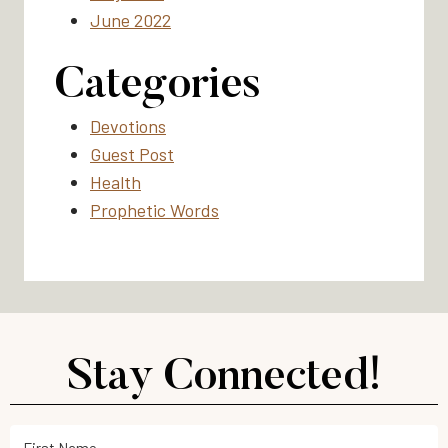
June 2022
Categories
Devotions
Guest Post
Health
Prophetic Words
Stay Connected!