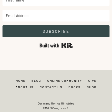
SUBSCRIBE
Built with Kit
HOME
BLOG
ONLINE COMMUNITY
GIVE
ABOUT US
CONTACT US
BOOKS
SHOP
Darin and Monica Ministries
9357 N Congress St