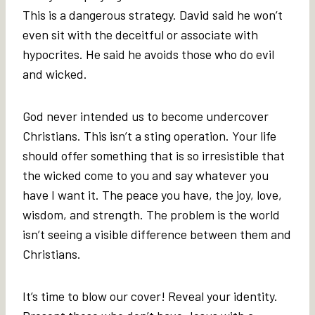
This is a dangerous strategy. David said he won’t
even sit with the deceitful or associate with
hypocrites. He said he avoids those who do evil
and wicked.
God never intended us to become undercover
Christians. This isn’t a sting operation. Your life
should offer something that is so irresistible that
the wicked come to you and say whatever you
have I want it. The peace you have, the joy, love,
wisdom, and strength. The problem is the world
isn’t seeing a visible difference between them and
Christians.
It’s time to blow our cover! Reveal your identity.