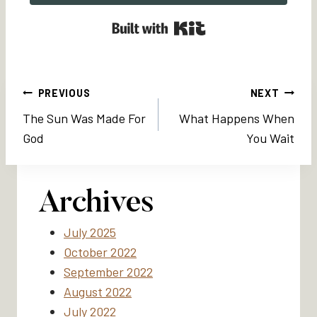
Built with Kit
Post
PREVIOUS
NEXT
The Sun Was Made For
What Happens When
navigation
God
You Wait
Archives
July 2025
October 2022
September 2022
August 2022
July 2022