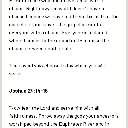
Present those who don’t have Jesus with a
choice. Right now, the world doesn’t have to
choose because we have fed them this lie that the
gospel is all inclusive. The gospel presents
everyone with a choice. Everyone is included
when it comes to the opportunity to make the
choice between death or life.
The gospel says choose today whom you will
serve…
Joshua 24:14-15
“Now fear the Lord and serve him with all
faithfulness. Throw away the gods your ancestors
worshiped beyond the Euphrates River and in