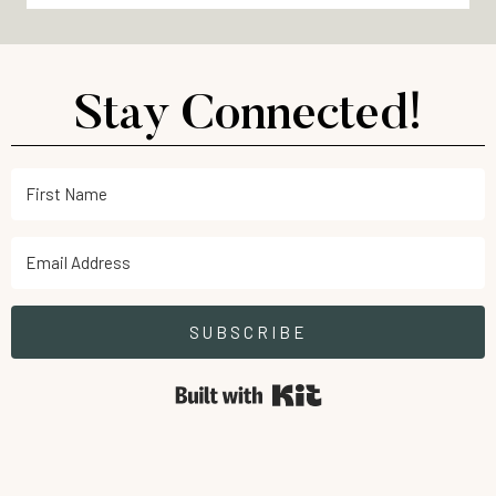
Stay Connected!
SUBSCRIBE
Built with Kit