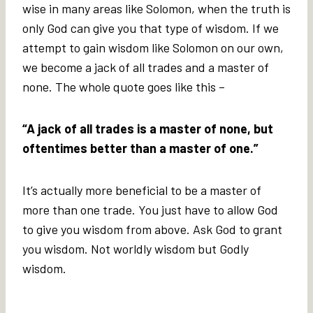
wise in many areas like Solomon, when the truth is
only God can give you that type of wisdom. If we
attempt to gain wisdom like Solomon on our own,
we become a jack of all trades and a master of
none. The whole quote goes like this –
“A jack of all trades is a master of none, but
oftentimes better than a master of one.”
It’s actually more beneficial to be a master of
more than one trade. You just have to allow God
to give you wisdom from above. Ask God to grant
you wisdom. Not worldly wisdom but Godly
wisdom.