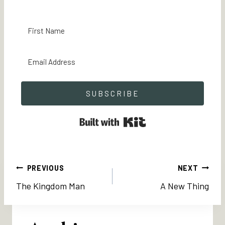
SUBSCRIBE
Built with Kit
Post
PREVIOUS
NEXT
The Kingdom Man
A New Thing
navigation