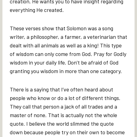
creation. He wants you to have insight regarding
everything He created.
These verses show that Solomon was a song
writer, a philosopher, a farmer, a veterinarian that
dealt with all animals as well as a king! This type
of wisdom can only come from God. Pray for Godly
wisdom in your daily life. Don’t be afraid of God
granting you wisdom in more than one category.
There is a saying that I’ve often heard about
people who know or do a lot of different things.
They call that person a jack of all trades and a
master of none. That is actually not the whole
quote. I believe the world slimmed the quote
down because people try on their own to become