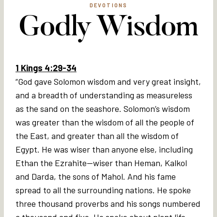
DEVOTIONS
Godly Wisdom
1 Kings 4:29-34
“God gave Solomon wisdom and very great insight,
and a breadth of understanding as measureless
as the sand on the seashore. Solomon’s wisdom
was greater than the wisdom of all the people of
the East, and greater than all the wisdom of
Egypt. He was wiser than anyone else, including
Ethan the Ezrahite—wiser than Heman, Kalkol
and Darda, the sons of Mahol. And his fame
spread to all the surrounding nations. He spoke
three thousand proverbs and his songs numbered
a thousand and five. He spoke about plant life,