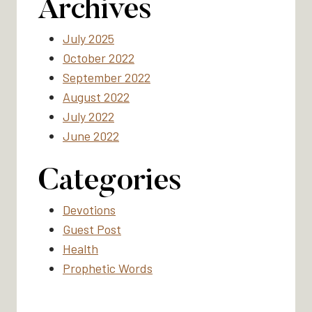
Archives
July 2025
October 2022
September 2022
August 2022
July 2022
June 2022
Categories
Devotions
Guest Post
Health
Prophetic Words