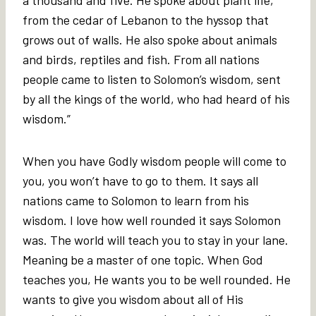
from the cedar of Lebanon to the hyssop that
grows out of walls. He also spoke about animals
and birds, reptiles and fish. From all nations
people came to listen to Solomon’s wisdom, sent
by all the kings of the world, who had heard of his
wisdom.”
When you have Godly wisdom people will come to
you, you won’t have to go to them. It says all
nations came to Solomon to learn from his
wisdom. I love how well rounded it says Solomon
was. The world will teach you to stay in your lane.
Meaning be a master of one topic. When God
teaches you, He wants you to be well rounded. He
wants to give you wisdom about all of His