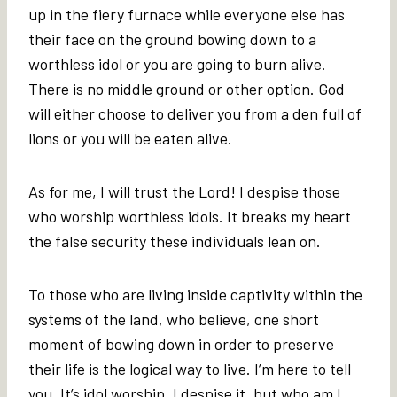
up in the fiery furnace while everyone else has
their face on the ground bowing down to a
worthless idol or you are going to burn alive.
There is no middle ground or other option. God
will either choose to deliver you from a den full of
lions or you will be eaten alive.
As for me, I will trust the Lord! I despise those
who worship worthless idols. It breaks my heart
the false security these individuals lean on.
To those who are living inside captivity within the
systems of the land, who believe, one short
moment of bowing down in order to preserve
their life is the logical way to live. I’m here to tell
you, It’s idol worship. I despise it, but who am I,