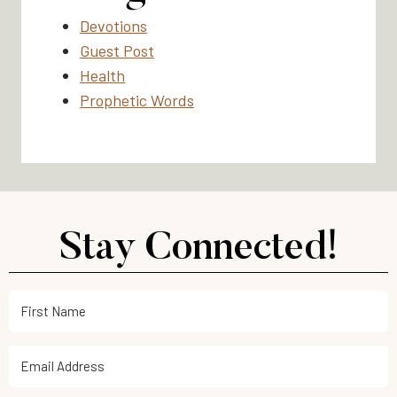
Devotions
Guest Post
Health
Prophetic Words
Stay Connected!