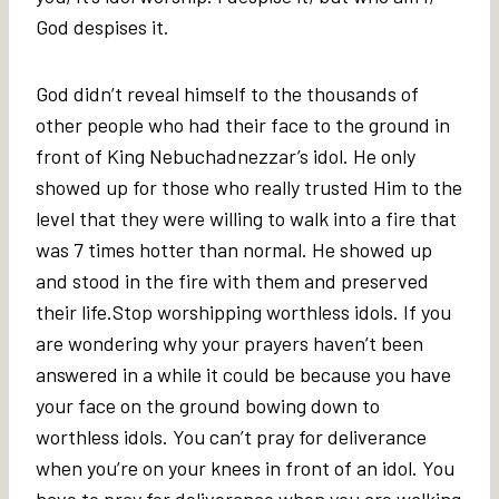
God despises it.
God didn’t reveal himself to the thousands of
other people who had their face to the ground in
front of King Nebuchadnezzar’s idol. He only
showed up for those who really trusted Him to the
level that they were willing to walk into a fire that
was 7 times hotter than normal. He showed up
and stood in the fire with them and preserved
their life.Stop worshipping worthless idols. If you
are wondering why your prayers haven’t been
answered in a while it could be because you have
your face on the ground bowing down to
worthless idols. You can’t pray for deliverance
when you’re on your knees in front of an idol. You
have to pray for deliverance when you are walking