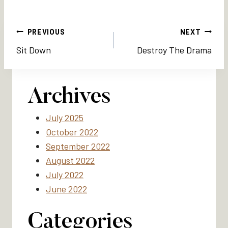
Post
PREVIOUS
NEXT
Sit Down
Destroy The Drama
navigation
Archives
July 2025
October 2022
September 2022
August 2022
July 2022
June 2022
Categories