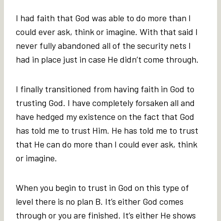
I had faith that God was able to do more than I
could ever ask, think or imagine. With that said I
never fully abandoned all of the security nets I
had in place just in case He didn’t come through.
I finally transitioned from having faith in God to
trusting God. I have completely forsaken all and
have hedged my existence on the fact that God
has told me to trust Him. He has told me to trust
that He can do more than I could ever ask, think
or imagine.
When you begin to trust in God on this type of
level there is no plan B. It’s either God comes
through or you are finished. It’s either He shows