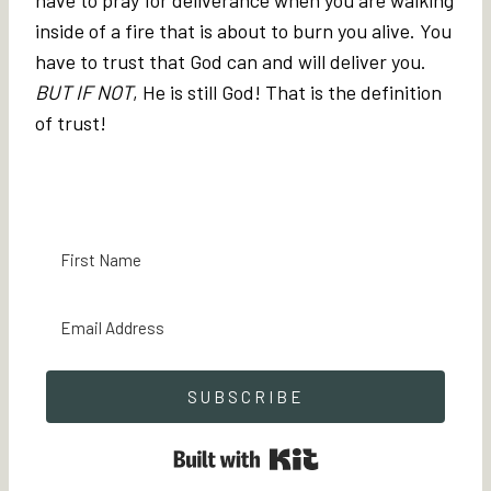
inside of a fire that is about to burn you alive. You
have to trust that God can and will deliver you.
BUT IF NOT
, He is still God! That is the definition
of trust!
SUBSCRIBE
Built with Kit