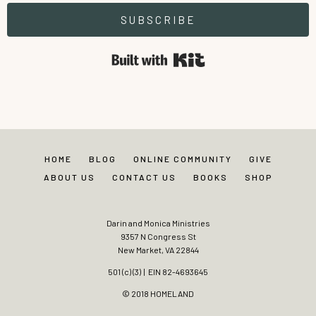
SUBSCRIBE
Built with Kit
HOME
BLOG
ONLINE COMMUNITY
GIVE
ABOUT US
CONTACT US
BOOKS
SHOP
Darin and Monica Ministries
9357 N Congress St
New Market, VA 22844
501 (c) (3) | EIN 82-4693645
© 2018 HOMELAND