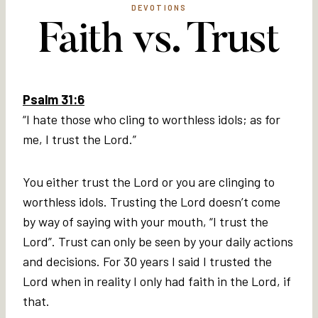
DEVOTIONS
Faith vs. Trust
Psalm 31:6
“I hate those who cling to worthless idols; as for
me, I trust the Lord.”
You either trust the Lord or you are clinging to
worthless idols. Trusting the Lord doesn’t come
by way of saying with your mouth, “I trust the
Lord”. Trust can only be seen by your daily actions
and decisions. For 30 years I said I trusted the
Lord when in reality I only had faith in the Lord, if
that.